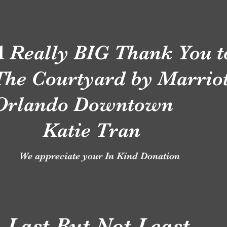
A Really BIG Thank You 
The Courtyard by Marriot
Orlando Downtown
Katie Tran
We appreciate your In Kind Donation
Last But Not Least