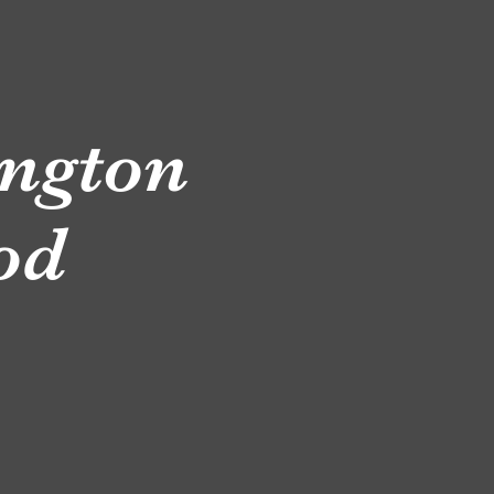
ngton
ood