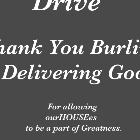
rive
hank You Burli
 Delivering G
For allowing
ourHOUSEes
to be a part of Greatness.