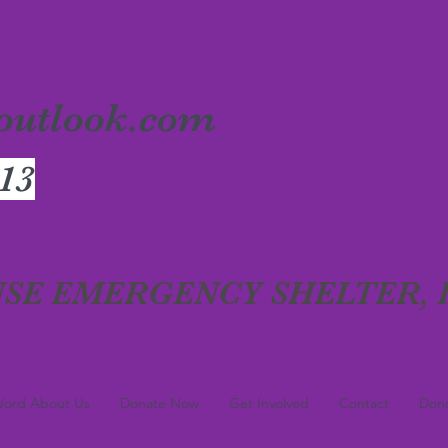
outlook.com
13
SE EMERGENCY SHELTER, I
ord About Us
Donate Now
Get Involved
Contact
Dono