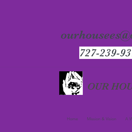
ourhousees@
727-239-93
OUR HOU
Home
Mission & Vision
A W