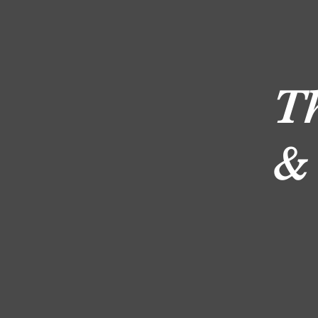
D
T
&