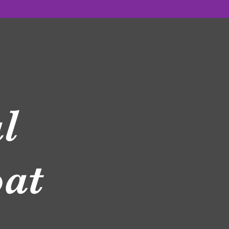
l
Coat