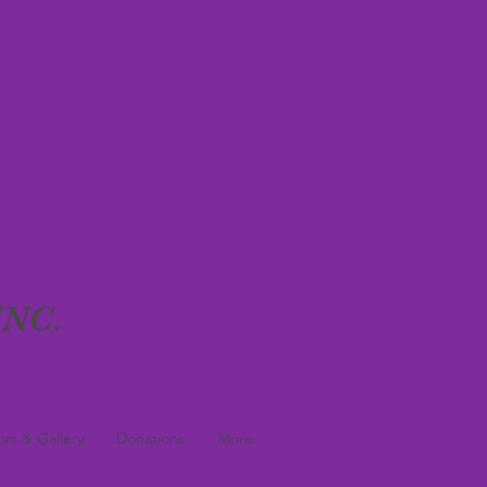
NC.
rs & Gallery
Donations
More