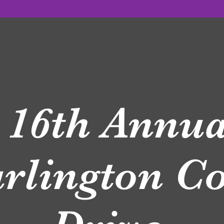
6th Annua
rlington 