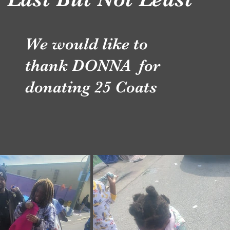
We would like to
thank DONNA for
donating 25 Coats